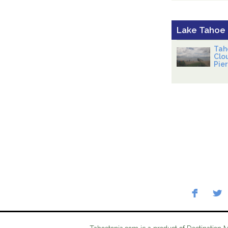
Lake Tahoe
Tah
Clo
Pier