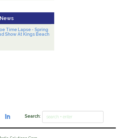
 News
oe Time Lapse - Spring
ud Show At Kings Beach
Search: