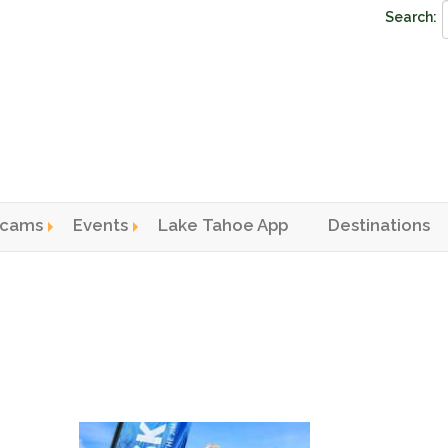
Search:
cams
Events
Lake Tahoe App
Destinations
n menu