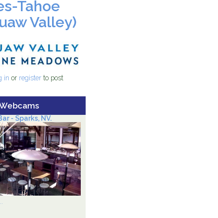
es-Tahoe
uaw Valley)
4_logo_400w.jpg
 Palisades-Tahoe (FKA Squaw
 in
or
register
to post
)
 Webcams
ar - Sparks, NV.
.