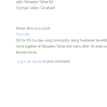
media_ski-for-ms.jpg
1960 Palisades Tahoe Rd
Olympic Valley
,
CA
96146
Phone:
800-403-0206
More Info...
SKI for MS is a day-long community skiing fundraiser benefitti
come together at Palisades Tahoe and many other ski areas ac
families thrive.
Log in
or
register
to post comments