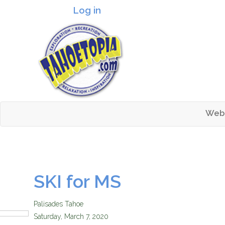
Log in
Header logo
Web
Mai
Tahoetopia
SKI for MS
Palisades Tahoe
Saturday, March 7, 2020