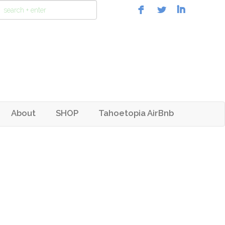
About
SHOP
Tahoetopia AirBnb