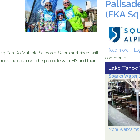
Palisad
(FKA Sq
sv-
am_201
Read more
about
Log
ng Can Do Multiple Sclerosis. Skiers and riders will
comments
Valley
ross the country to help people with MS and their
Lake Tahoe
Sparks Water B
More Webcams..