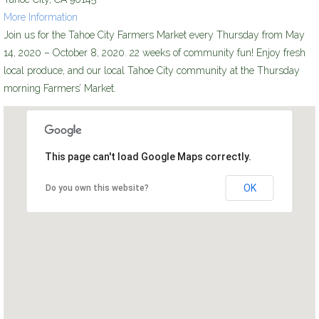
More Information
Join us for the Tahoe City Farmers Market every Thursday from May
14, 2020 – October 8, 2020. 22 weeks of community fun! Enjoy fresh
local produce, and our local Tahoe City community at the Thursday
morning Farmers’ Market.
This page can't load Google Maps correctly.
OK
Do you own this website?