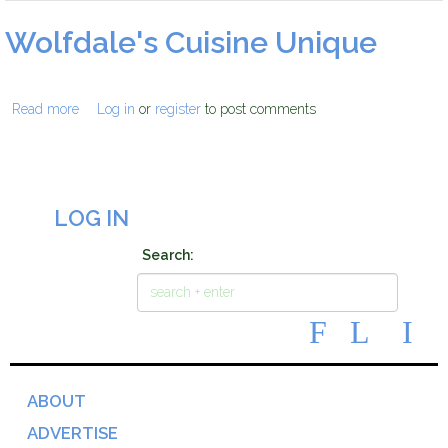
Wolfdale's Cuisine Unique
wolfdales_logo.jpg
Read more
about Wolfdale's Cuisine Unique
Log in
or
register
to post comments
LOG IN
Search:
ABOUT
ADVERTISE