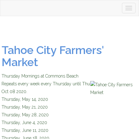
Togg
Tahoetopia
navig
Tahoe City Farmers'
Market
Thursday Mornings at Commons Beach
Repeats every week every Thursday until Thu
Tahoe City Farmers Market
Oct 08 2020.
Thursday, May 14, 2020
Thursday, May 21, 2020
Thursday, May 28, 2020
Thursday, June 4, 2020
Thursday, June 11, 2020
Thursday, June 18, 2020