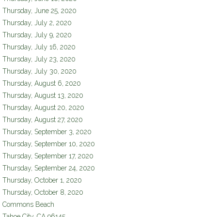
Thursday, June 25, 2020
Thursday, July 2, 2020
Thursday, July 9, 2020
Thursday, July 16, 2020
Thursday, July 23, 2020
Thursday, July 30, 2020
Thursday, August 6, 2020
Thursday, August 13, 2020
Thursday, August 20, 2020
Thursday, August 27, 2020
Thursday, September 3, 2020
Thursday, September 10, 2020
Thursday, September 17, 2020
Thursday, September 24, 2020
Thursday, October 1, 2020
Thursday, October 8, 2020
Commons Beach
Tahoe City
,
CA
96145