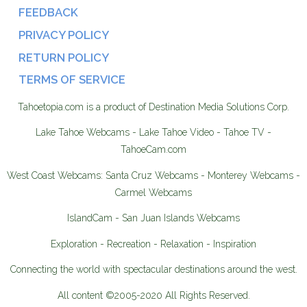
FEEDBACK
PRIVACY POLICY
RETURN POLICY
TERMS OF SERVICE
Tahoetopia.com is a product of Destination Media Solutions Corp.
Lake Tahoe Webcams - Lake Tahoe Video - Tahoe TV -
TahoeCam.com
West Coast Webcams: Santa Cruz Webcams - Monterey Webcams -
Carmel Webcams
IslandCam - San Juan Islands Webcams
Exploration - Recreation - Relaxation - Inspiration
Connecting the world with spectacular destinations around the west.
All content ©2005-2020 All Rights Reserved.