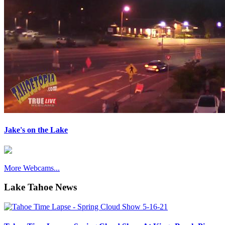
Jake's on the Lake
More Webcams...
Lake Tahoe News