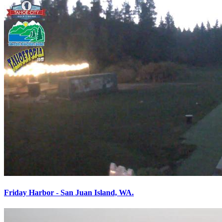
Friday Harbor - San Juan Island, WA.