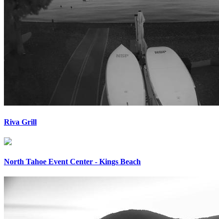
Riva Grill
North Tahoe Event Center - Kings Beach