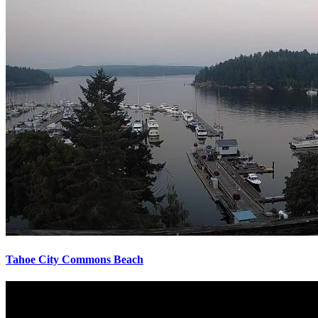
Tahoe City Commons Beach