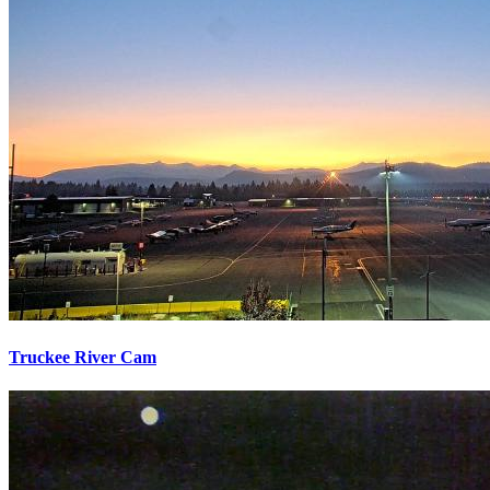
Truckee River Cam