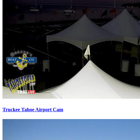
Truckee Tahoe Airport Cam