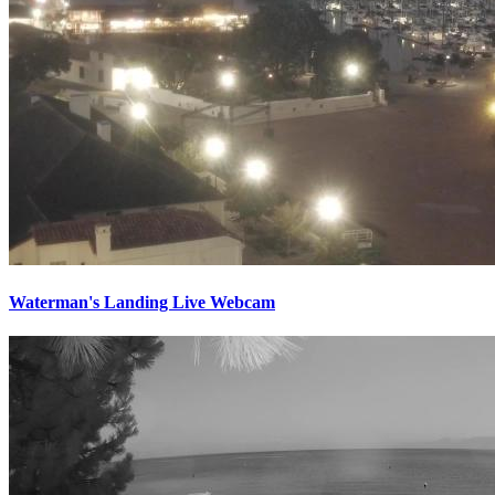
Waterman's Landing Live Webcam