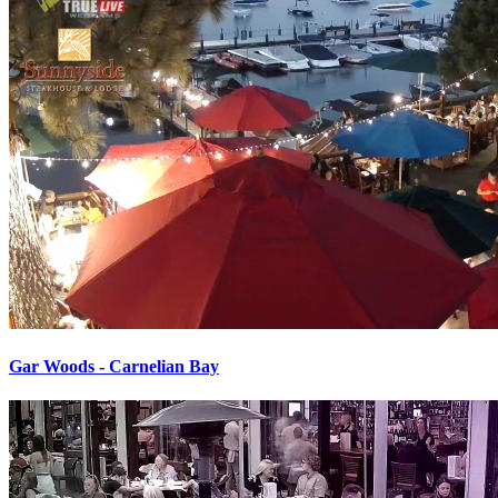
Gar Woods - Carnelian Bay