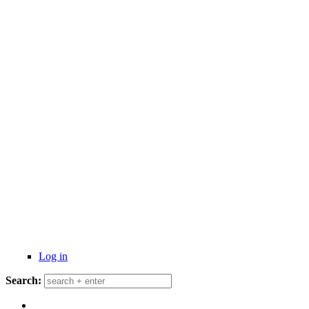
Log in
Search: