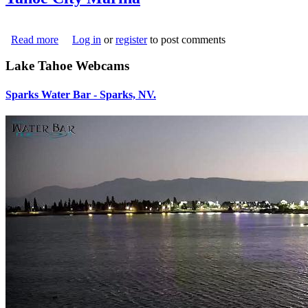
Read more
about Tahoe City Marina
Log in
or
register
to post comments
downloadedfile_30.jpg
Lake Tahoe Webcams
Sparks Water Bar - Sparks, NV.