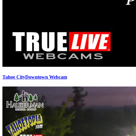
Tahoe CityDowntown Webcam