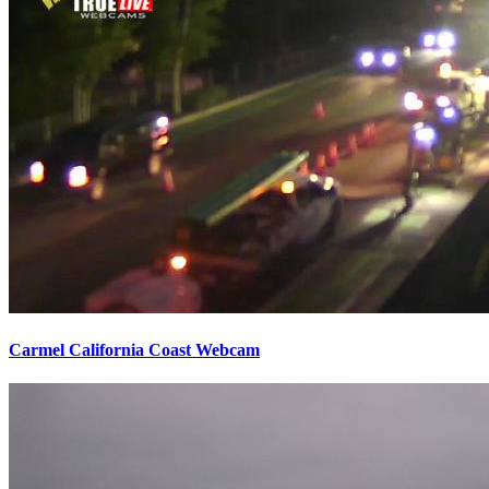
Carmel California Coast Webcam