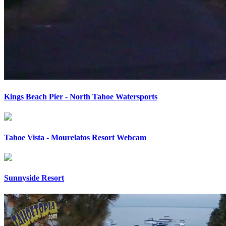
Kings Beach Pier - North Tahoe Watersports
Tahoe Vista - Mourelatos Resort Webcam
Sunnyside Resort