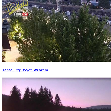
Tahoe City 'Wye" Webcam