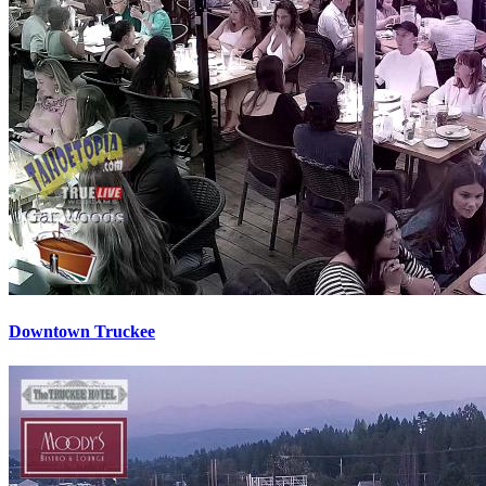
Downtown Truckee