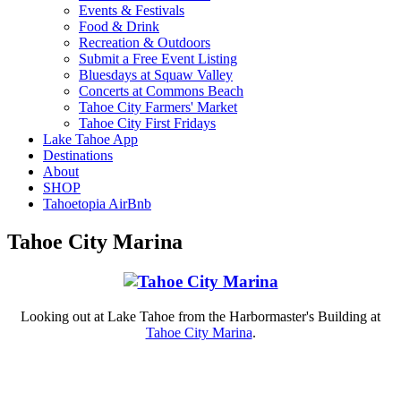
Events & Festivals
Food & Drink
Recreation & Outdoors
Submit a Free Event Listing
Bluesdays at Squaw Valley
Concerts at Commons Beach
Tahoe City Farmers' Market
Tahoe City First Fridays
Lake Tahoe App
Destinations
About
SHOP
Tahoetopia AirBnb
Tahoe City Marina
Looking out at Lake Tahoe from the Harbormaster's Building at
Tahoe City Marina
.