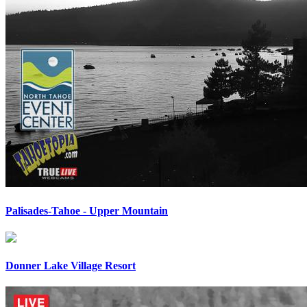
Palisades-Tahoe - Upper Mountain
Donner Lake Village Resort