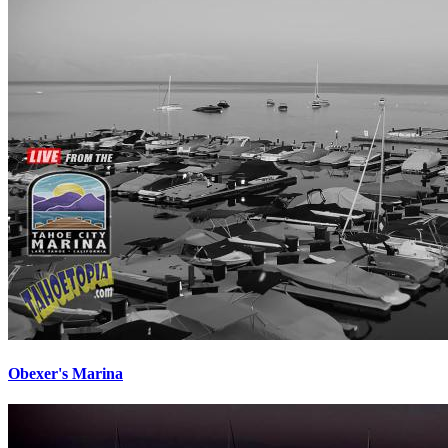
Obexer's Marina