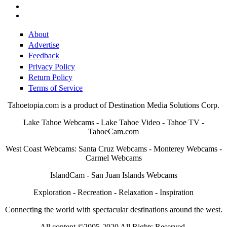
About
Advertise
Feedback
Privacy Policy
Return Policy
Terms of Service
Tahoetopia.com is a product of Destination Media Solutions Corp.
Lake Tahoe Webcams - Lake Tahoe Video - Tahoe TV -
TahoeCam.com
West Coast Webcams: Santa Cruz Webcams - Monterey Webcams -
Carmel Webcams
IslandCam - San Juan Islands Webcams
Exploration - Recreation - Relaxation - Inspiration
Connecting the world with spectacular destinations around the west.
All content ©2005-2020 All Rights Reserved.