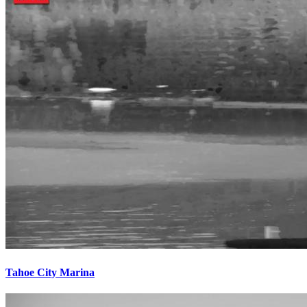
Tahoe City Marina