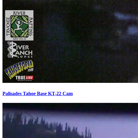
Palisades Tahoe Base KT-22 Cam