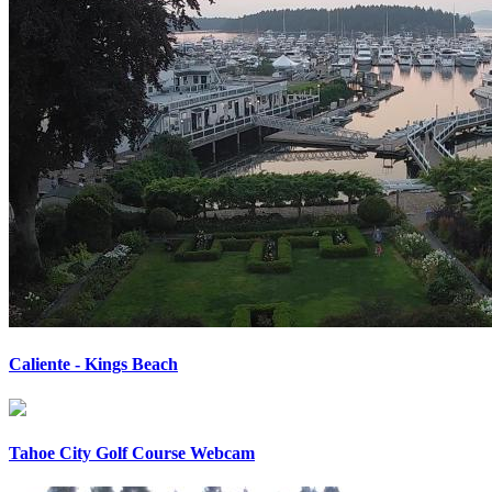
Caliente - Kings Beach
Tahoe City Golf Course Webcam