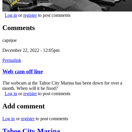
Log in
or
register
to post comments
Comments
capnjoe
December 22, 2022 - 12:05pm
Permalink
Web cam off line
The webcam at the Tahoe City Marina has been down for over a
month. When will it be fixed?
Log in
or
register
to post comments
Add comment
Log in
or
register
to post comments
Tahoe City Marina