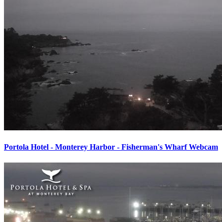
Portola Hotel - Monterey Harbor - Fisherman's Wharf Webcam