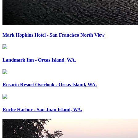
Mark Hopkins Hotel - San Francisco North View
Landmark Inn - Orcas Island, WA.
Rosario Resort Overlook - Orcas Island, WA.
Roche Harbor - San Juan Island, WA.