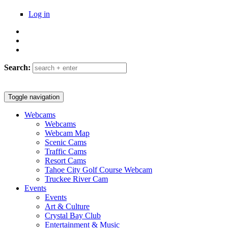
Log in
Search:
Header logo
Toggle navigation
Webcams
Tahoetopia
Webcams
Main menu
Webcam Map
Scenic Cams
Traffic Cams
Resort Cams
Tahoe City Golf Course Webcam
Truckee River Cam
Events
Events
Art & Culture
Crystal Bay Club
Entertainment & Music