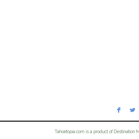
Tahoetopia.com is a product of Destination 