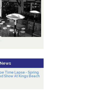
.
 News
oe Time Lapse - Spring
ud Show At Kings Beach