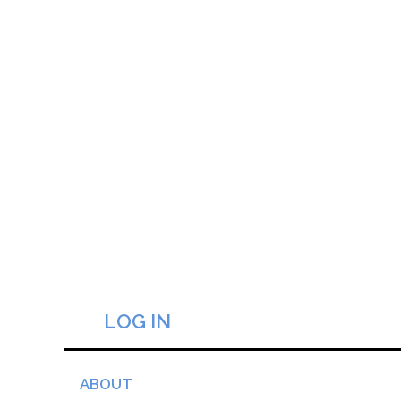
LOG IN
ABOUT