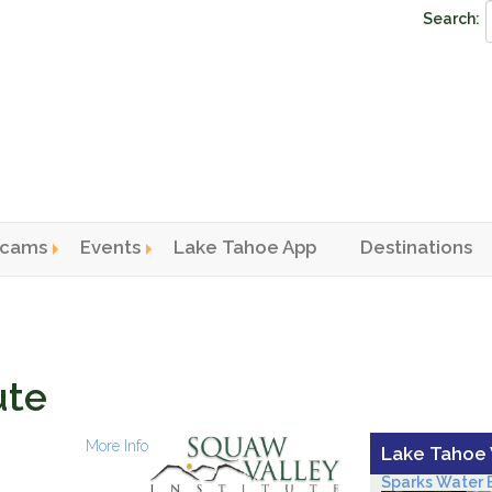
Search:
cams
Events
Lake Tahoe App
Destinations
n menu
ute
More Info
Lake Tahoe
Sparks Water B