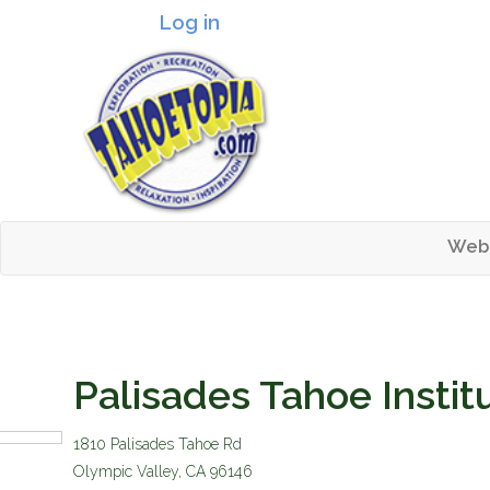
Log in
Header logo
Web
Mai
Tahoetopia
Palisades Tahoe Instit
1810 Palisades Tahoe Rd
homelogo.gif
Olympic Valley
,
CA
96146