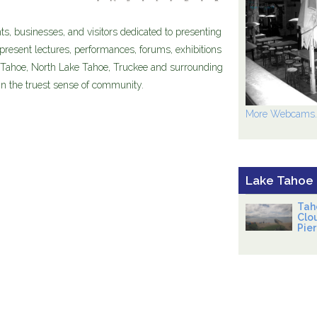
nts, businesses, and visitors dedicated to presenting
present lectures, performances, forums, exhibitions
 Tahoe, North Lake Tahoe, Truckee and surrounding
 in the truest sense of community.
More Webcams..
Lake Tahoe
Tah
Clo
Pier