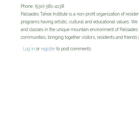
Phone:
(530) 581-4138
Palisades Tahoe Institute is a non-profit organization of reside
programs having artistic, cultural and educational values. We 
and classes in the unique mountain environment of Palisades
communities, bringing together visitors, residents and friends
Log in
or
register
to post comments