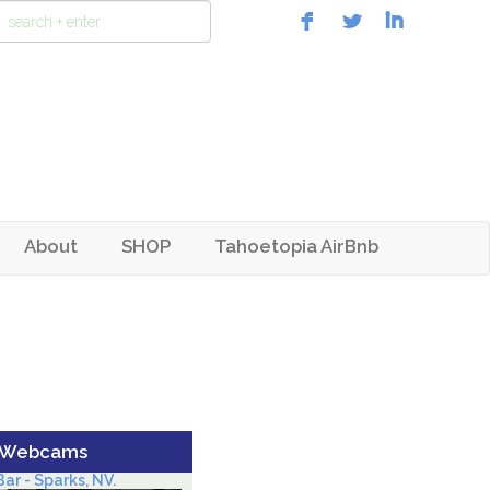
About
SHOP
Tahoetopia AirBnb
 Webcams
ar - Sparks, NV.