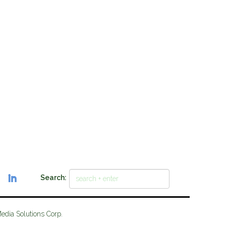
Search:
Media Solutions Corp.