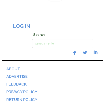
LOG IN
Search:
ABOUT
ADVERTISE
FEEDBACK
PRIVACY POLICY
RETURN POLICY