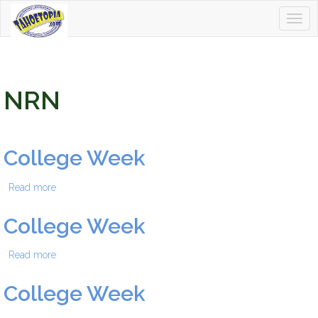
Togg
Tahoetopia
navig
NRN
College Week
Read more
about College Week
College Week
Read more
about College Week
College Week