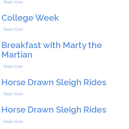
Read more
about College Week
College Week
Read more
about College Week
Breakfast with Marty the
Martian
Read more
about Breakfast with Marty the Martian
Horse Drawn Sleigh Rides
Read more
about Horse Drawn Sleigh Rides
Horse Drawn Sleigh Rides
Read more
about Horse Drawn Sleigh Rides