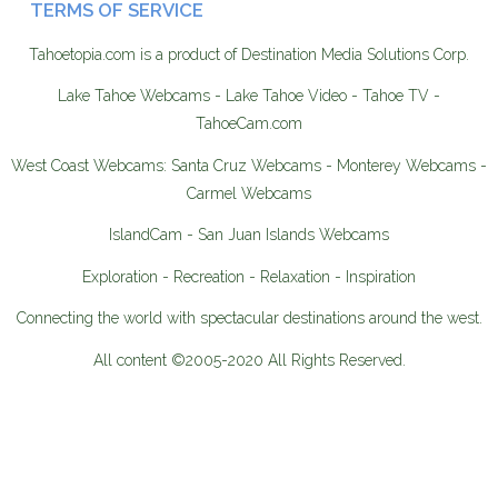
TERMS OF SERVICE
Tahoetopia.com is a product of Destination Media Solutions Corp.
Lake Tahoe Webcams - Lake Tahoe Video - Tahoe TV -
TahoeCam.com
West Coast Webcams: Santa Cruz Webcams - Monterey Webcams -
Carmel Webcams
IslandCam - San Juan Islands Webcams
Exploration - Recreation - Relaxation - Inspiration
Connecting the world with spectacular destinations around the west.
All content ©2005-2020 All Rights Reserved.