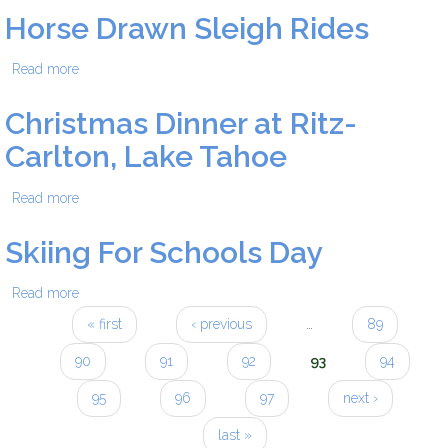
Horse Drawn Sleigh Rides
Read more
about Horse Drawn Sleigh Rides
Christmas Dinner at Ritz-
Carlton, Lake Tahoe
Read more
about Christmas Dinner at Ritz-Carlton, Lake Tahoe
Skiing For Schools Day
Read more
about Skiing For Schools Day
« first
‹ previous
…
89
Pages
90
91
92
93
94
95
96
97
next ›
last »