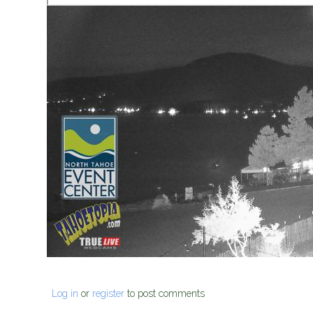
Log in
or
register
to post comments