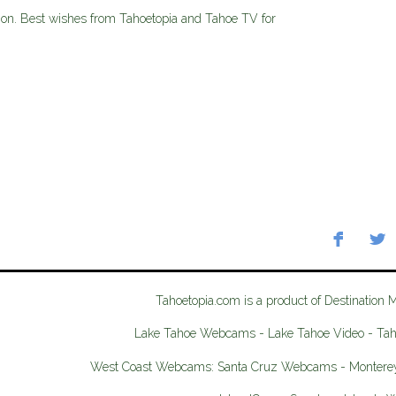
ition. Best wishes from Tahoetopia and Tahoe TV for
Tahoetopia.com is a product of Destination 
Lake Tahoe Webcams - Lake Tahoe Video - Ta
West Coast Webcams: Santa Cruz Webcams - Monter