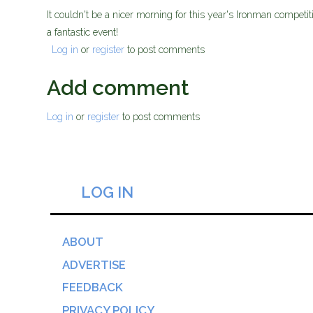
It couldn't be a nicer morning for this year's Ironman compet
a fantastic event!
Log in
or
register
to post comments
Add comment
Log in
or
register
to post comments
LOG IN
ABOUT
ADVERTISE
FEEDBACK
PRIVACY POLICY