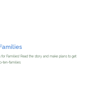
Families
for Families! Read the story and make plans to get
p-ten-families