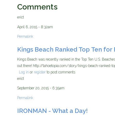
Comments
erict
April 6, 2015 - 8:32am
Permalink
Kings Beach Ranked Top Ten for 
Kings Beach was recently ranked in the Top Ten U.S. Beaches 
out there! http://tahoetopia.com/story/kings-beach-ranked-to
Log in
or
register
to post comments
erict
September 20, 2015 - 6:35am
Permalink
IRONMAN - What a Day!