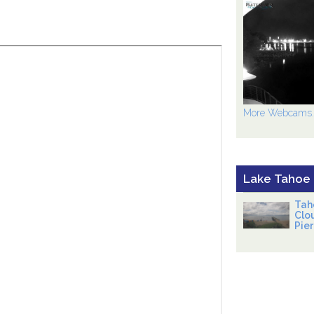
More Webcams..
Lake Tahoe
Tah
Clo
Pier