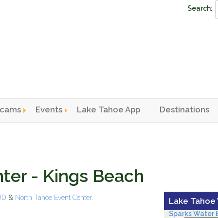
Search:
cams
Events
Lake Tahoe App
Destinations
n menu
ter - Kings Beach
PUD
&
North Tahoe Event Center
.
Lake Tahoe
Sparks Water B