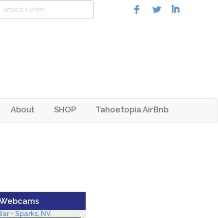
About
SHOP
Tahoetopia AirBnb
 Webcams
ar - Sparks, NV.