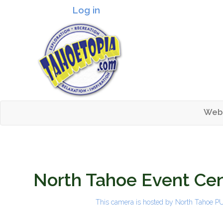
Log in
Header logo
Web
Mai
Tahoetopia
North Tahoe Event Cen
This camera is hosted by
North Tahoe 