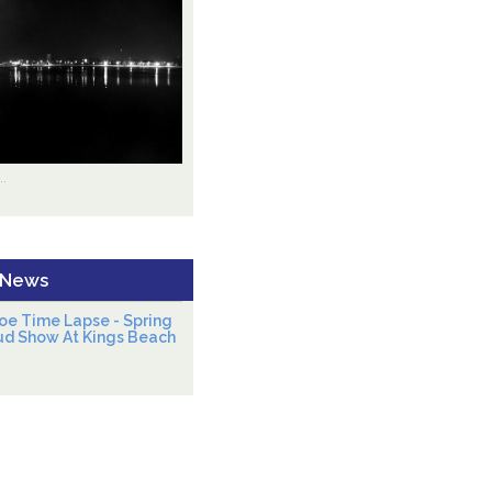
.
 News
oe Time Lapse - Spring
ud Show At Kings Beach