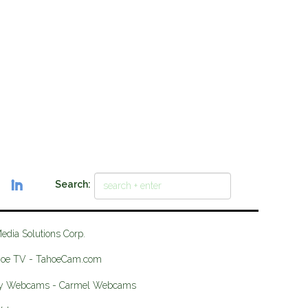
Search:
Media Solutions Corp.
hoe TV - TahoeCam.com
ey Webcams - Carmel Webcams