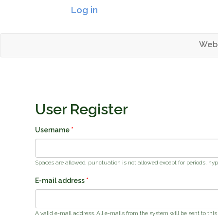
Log in
Header logo
Web
Mai
Tahoetopia
User Register
Username
*
Spaces are allowed; punctuation is not allowed except for periods, hy
E-mail address
*
A valid e-mail address. All e-mails from the system will be sent to thi