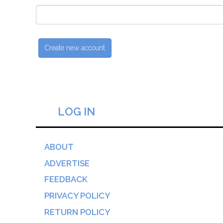
LOG IN
ABOUT
ADVERTISE
FEEDBACK
PRIVACY POLICY
RETURN POLICY