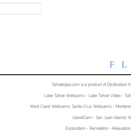
Tahoetopia.com is a product of Destination 
Lake Tahoe Webcams - Lake Tahoe Video - Ta
West Coast Webcams: Santa Cruz Webcams - Monter
IslandCam - San Juan Islands
Exploration - Recreation - Relaxation 