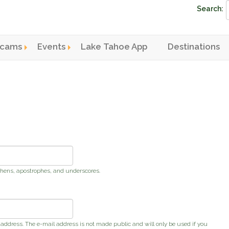
Search:
cams
Events
Lake Tahoe App
Destinations
n menu
phens, apostrophes, and underscores.
s address. The e-mail address is not made public and will only be used if you