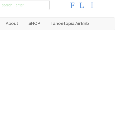
About
SHOP
Tahoetopia AirBnb