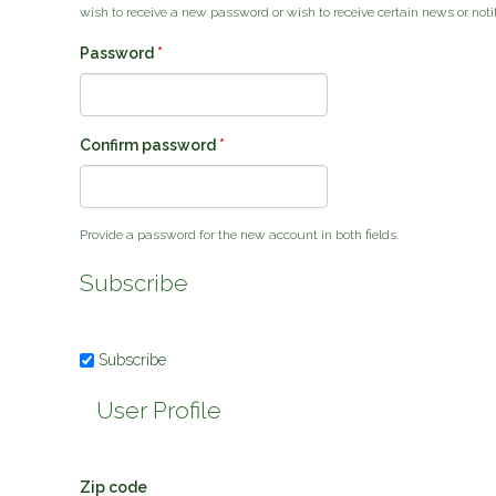
wish to receive a new password or wish to receive certain news or notif
Password
*
Confirm password
*
Provide a password for the new account in both fields.
Subscribe
Subscribe
User Profile
Zip code