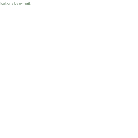
ications by e-mail.