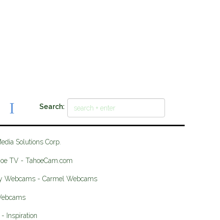
Search:
Media Solutions Corp.
hoe TV - TahoeCam.com
ey Webcams - Carmel Webcams
 Webcams
- Inspiration