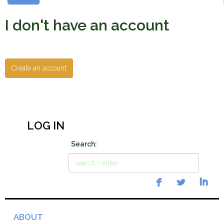
I don't have an account
Create an account
LOG IN
Search:
ABOUT