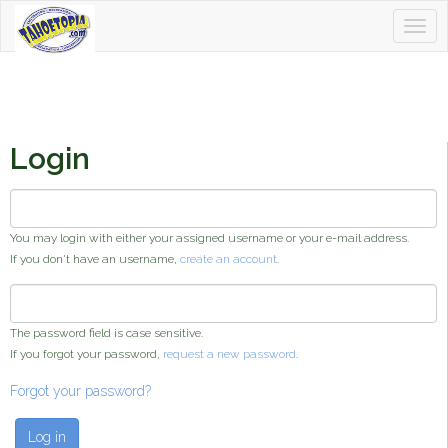
Togg
Tahoetopia
navig
Login
Username or e-mail address
*
You may login with either your assigned username or your e-mail address.
If you don't have an username,
create an account
.
Password
*
The password field is case sensitive.
If you forgot your password,
request a new password
.
Forgot your password?