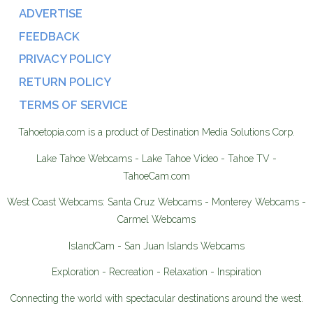
ADVERTISE
FEEDBACK
PRIVACY POLICY
RETURN POLICY
TERMS OF SERVICE
Tahoetopia.com is a product of Destination Media Solutions Corp.
Lake Tahoe Webcams - Lake Tahoe Video - Tahoe TV -
TahoeCam.com
West Coast Webcams: Santa Cruz Webcams - Monterey Webcams -
Carmel Webcams
IslandCam - San Juan Islands Webcams
Exploration - Recreation - Relaxation - Inspiration
Connecting the world with spectacular destinations around the west.