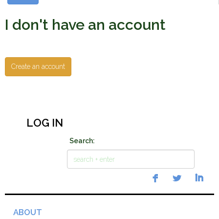
I don't have an account
Create an account
LOG IN
Search:
ABOUT