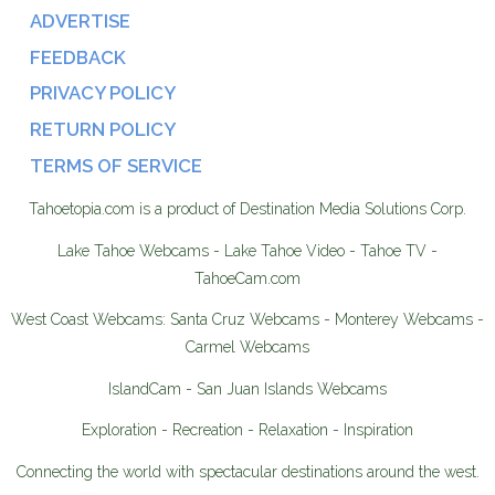
ADVERTISE
FEEDBACK
PRIVACY POLICY
RETURN POLICY
TERMS OF SERVICE
Tahoetopia.com is a product of Destination Media Solutions Corp.
Lake Tahoe Webcams - Lake Tahoe Video - Tahoe TV -
TahoeCam.com
West Coast Webcams: Santa Cruz Webcams - Monterey Webcams -
Carmel Webcams
IslandCam - San Juan Islands Webcams
Exploration - Recreation - Relaxation - Inspiration
Connecting the world with spectacular destinations around the west.