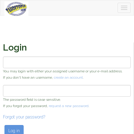
Togg
Tahoetopia
navig
Login
Username or e-mail address
*
You may login with either your assigned username or your e-mail address.
If you don't have an username,
create an account
.
Password
*
The password field is case sensitive.
If you forgot your password,
request a new password
.
Forgot your password?