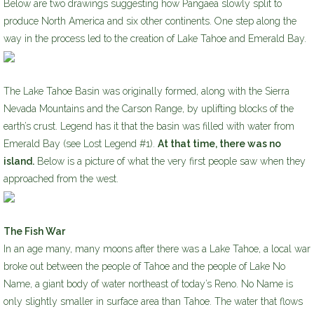
Below are two drawings suggesting how Pangaea slowly split to
produce North America and six other continents. One step along the
way in the process led to the creation of Lake Tahoe and Emerald Bay.
The Lake Tahoe Basin was originally formed, along with the Sierra
Nevada Mountains and the Carson Range, by uplifting blocks of the
earth’s crust. Legend has it that the basin was filled with water from
Emerald Bay (see Lost Legend #1).
At that time, there was no
island.
Below is a picture of what the very first people saw when they
approached from the west.
The Fish War
In an age many, many moons after there was a Lake Tahoe, a local war
broke out between the people of Tahoe and the people of Lake No
Name, a giant body of water northeast of today’s Reno. No Name is
only slightly smaller in surface area than Tahoe. The water that flows