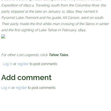
Expedition of 1843-4. Traveling south from the Columbia River, the
party stopped at the lake on January 11, 1844; they named it
Pyramid Lake. Fremont and his guide, Kit Carson, went on south.
Their party made the first white-man crossing of the Sierra in winter
and the first sighting of Lake Tahoe in February, 1844.
For other Lost Legends, click
Tahoe Tales.
Log in
or
register
to post comments
Add comment
Log in
or
register
to post comments