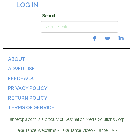
LOG IN
Search:
ABOUT
ADVERTISE
FEEDBACK
PRIVACY POLICY
RETURN POLICY
TERMS OF SERVICE
Tahoetopia.com is a product of Destination Media Solutions Corp.
Lake Tahoe Webcams - Lake Tahoe Video - Tahoe TV -