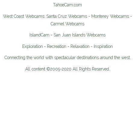
TahoeCam.com
West Coast Webcams: Santa Cruz Webcams - Monterey Webcams -
Carmel Webcams
IslandCam - San Juan Islands Webcams
Exploration - Recreation - Relaxation - Inspiration
Connecting the world with spectacular destinations around the west.
All content ©2005-2020 All Rights Reserved.