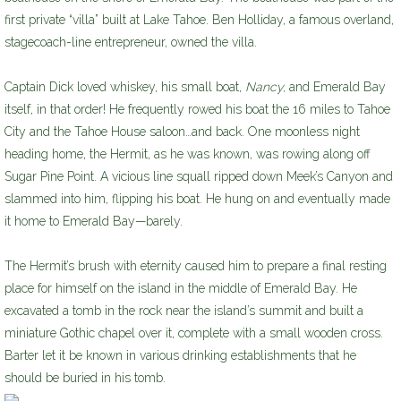
first private “villa” built at Lake Tahoe. Ben Holliday, a famous overland,
stagecoach-line entrepreneur, owned the villa.
Captain Dick loved whiskey, his small boat,
Nancy,
and Emerald Bay
itself, in that order! He frequently rowed his boat the 16 miles to Tahoe
City and the Tahoe House saloon…and back. One moonless night
heading home, the Hermit, as he was known, was rowing along off
Sugar Pine Point. A vicious line squall ripped down Meek’s Canyon and
slammed into him, flipping his boat. He hung on and eventually made
it home to Emerald Bay—barely.
The Hermit’s brush with eternity caused him to prepare a final resting
place for himself on the island in the middle of Emerald Bay. He
excavated a tomb in the rock near the island’s summit and built a
miniature Gothic chapel over it, complete with a small wooden cross.
Barter let it be known in various drinking establishments that he
should be buried in his tomb.