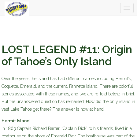
Togg
Tahoetopia
navig
LOST LEGEND #11: Origin
of Tahoe’s Only Island
Over the years the island has had different names including Hermit’s,
Coquette, Emerald, and the current, Fannette Island. There are colorful
stories associated with these names, and two are re-told below, in brief.
But the unanswered question has remained: How did the only island in
vast Lake Tahoe get there? The answer is now at hand.
Hermit Island
In 1863 Captain Richard Barter, “Captain Dick” to his friends, lived in a
boathouse on the shore of Emerald Bay. The boathouse was part of the