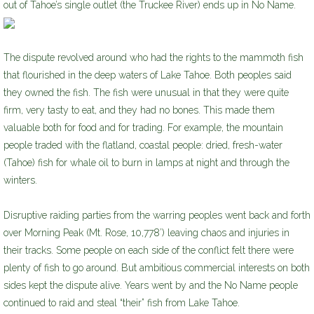
out of Tahoe’s single outlet (the Truckee River) ends up in No Name.
The dispute revolved around who had the rights to the mammoth fish
that flourished in the deep waters of Lake Tahoe. Both peoples said
they owned the fish. The fish were unusual in that they were quite
firm, very tasty to eat, and they had no bones. This made them
valuable both for food and for trading. For example, the mountain
people traded with the flatland, coastal people: dried, fresh-water
(Tahoe) fish for whale oil to burn in lamps at night and through the
winters.
Disruptive raiding parties from the warring peoples went back and forth
over Morning Peak (Mt. Rose, 10,778’) leaving chaos and injuries in
their tracks. Some people on each side of the conflict felt there were
plenty of fish to go around. But ambitious commercial interests on both
sides kept the dispute alive. Years went by and the No Name people
continued to raid and steal “their” fish from Lake Tahoe.