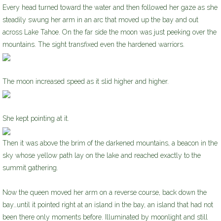
Every head turned toward the water and then followed her gaze as she
steadily swung her arm in an arc that moved up the bay and out
across Lake Tahoe. On the far side the moon was just peeking over the
mountains. The sight transfixed even the hardened warriors.
The moon increased speed as it slid higher and higher.
She kept pointing at it.
Then it was above the brim of the darkened mountains, a beacon in the
sky whose yellow path lay on the lake and reached exactly to the
summit gathering.
Now the queen moved her arm on a reverse course, back down the
bay…until it pointed right at an island in the bay, an island that had not
been there only moments before. Illuminated by moonlight and still