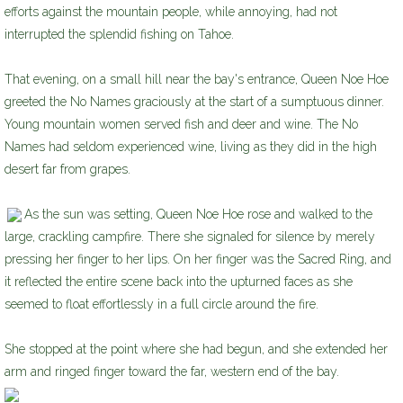
efforts against the mountain people, while annoying, had not
interrupted the splendid fishing on Tahoe.
That evening, on a small hill near the bay's entrance, Queen Noe Hoe
greeted the No Names graciously at the start of a sumptuous dinner.
Young mountain women served fish and deer and wine. The No
Names had seldom experienced wine, living as they did in the high
desert far from grapes.
As the sun was setting, Queen Noe Hoe rose and walked to the
large, crackling campfire. There she signaled for silence by merely
pressing her finger to her lips. On her finger was the Sacred Ring, and
it reflected the entire scene back into the upturned faces as she
seemed to float effortlessly in a full circle around the fire.
She stopped at the point where she had begun, and she extended her
arm and ringed finger toward the far, western end of the bay.