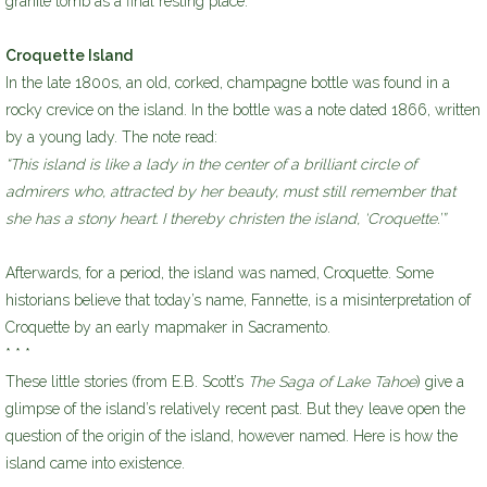
granite tomb as a final resting place.
Croquette Island
In the late 1800s, an old, corked, champagne bottle was found in a
rocky crevice on the island. In the bottle was a note dated 1866, written
by a young lady. The note read:
“This island is like a lady in the center of a brilliant circle of
admirers who, attracted by her beauty, must still remember that
she has a stony heart. I thereby christen the island, ‘Croquette.’”
Afterwards, for a period, the island was named, Croquette. Some
historians believe that today’s name, Fannette, is a misinterpretation of
Croquette by an early mapmaker in Sacramento.
* * *
These little stories (from E.B. Scott’s
The Saga of Lake Tahoe
) give a
glimpse of the island’s relatively recent past. But they leave open the
question of the origin of the island, however named. Here is how the
island came into existence.