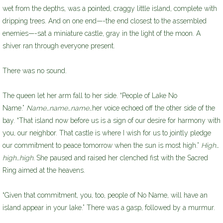
wet from the depths, was a pointed, craggy little island, complete with
dripping trees. And on one end—-the end closest to the assembled
enemies—-sat a miniature castle, gray in the light of the moon. A
shiver ran through everyone present.
There was no sound.
The queen let her arm fall to her side. “People of Lake No
Name.”
Name…name…name…
her voice echoed off the other side of the
bay. “That island now before us is a sign of our desire for harmony with
you, our neighbor. That castle is where I wish for us to jointly pledge
our commitment to peace tomorrow when the sun is most high.”
High…
high…high.
She paused and raised her clenched fist with the Sacred
Ring aimed at the heavens.
“Given that commitment, you, too, people of No Name, will have an
island appear in your lake.” There was a gasp, followed by a murmur.