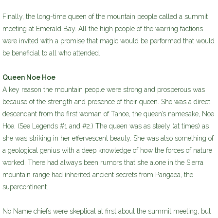
Finally, the long-time queen of the mountain people called a summit
meeting at Emerald Bay. All the high people of the warring factions
were invited with a promise that magic would be performed that would
be beneficial to all who attended.
Queen Noe Hoe
A key reason the mountain people were strong and prosperous was
because of the strength and presence of their queen. She was a direct
descendant from the first woman of Tahoe, the queen’s namesake, Noe
Hoe. (See Legends #1 and #2.) The queen was as steely (at times) as
she was striking in her effervescent beauty. She was also something of
a geological genius with a deep knowledge of how the forces of nature
worked. There had always been rumors that she alone in the Sierra
mountain range had inherited ancient secrets from Pangaea, the
supercontinent.
No Name chiefs were skeptical at first about the summit meeting, but