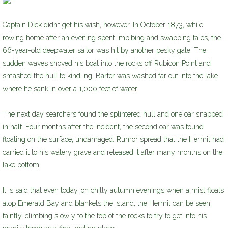
Captain Dick didn’t get his wish, however. In October 1873, while
rowing home after an evening spent imbibing and swapping tales, the
66-year-old deepwater sailor was hit by another pesky gale. The
sudden waves shoved his boat into the rocks off Rubicon Point and
smashed the hull to kindling. Barter was washed far out into the lake
where he sank in over a 1,000 feet of water.
The next day searchers found the splintered hull and one oar snapped
in half. Four months after the incident, the second oar was found
floating on the surface, undamaged. Rumor spread that the Hermit had
carried it to his watery grave and released it after many months on the
lake bottom.
It is said that even today, on chilly autumn evenings when a mist floats
atop Emerald Bay and blankets the island, the Hermit can be seen,
faintly, climbing slowly to the top of the rocks to try to get into his