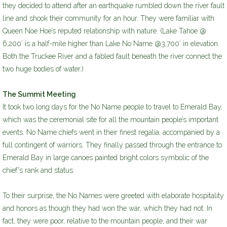
they decided to attend after an earthquake rumbled down the river fault
line and shook their community for an hour. They were familiar with
Queen Noe Hoe’s reputed relationship with nature. (Lake Tahoe @
6,200’ is a half-mile higher than Lake No Name @3,700’ in elevation.
Both the Truckee River and a fabled fault beneath the river connect the
two huge bodies of water.)
The Summit Meeting
It took two long days for the No Name people to travel to Emerald Bay,
which was the ceremonial site for all the mountain people’s important
events. No Name chiefs went in their finest regalia, accompanied by a
full contingent of warriors. They finally passed through the entrance to
Emerald Bay in large canoes painted bright colors symbolic of the
chief's rank and status.
To their surprise, the No Names were greeted with elaborate hospitality
and honors as though they had won the war, which they had not. In
fact, they were poor, relative to the mountain people, and their war