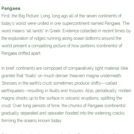
Pangaea
First, the Big Picture. Long, long ago all of the seven continents of
today’s world were united in one supercontinent named Pangaea. The
word means “all lands” in Greek. Evidence collected in recent times by
the exploration of ridges running along ocean bottoms around the
world present a compelling picture of how portions (continents) of
Pangaea drifted apart.
In brief, continents are composed of comparatively light material (like
granite) that “floats” on much denser (heavier) magna underneath.
Stresses in the earth’s crust sometimes produce shifts—-called
earthquakes--resulting in faults and fissures. Also, periodically, molten
magna shoots up to the surface in volcanic eruptions, splitting the
crust. Over long periods of time, the chunks of Pangaea (continents)
gradually separated and seawater flooded into the widening cracks
forming the oceans known today.