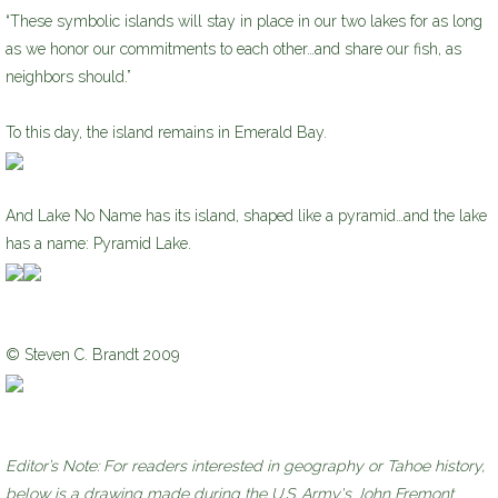
“These symbolic islands will stay in place in our two lakes for as long
as we honor our commitments to each other…and share our fish, as
neighbors should.”
To this day, the island remains in Emerald Bay.
And Lake No Name has its island, shaped like a pyramid…and the lake
has a name: Pyramid Lake.
© Steven C. Brandt 2009
Editor’s Note: For readers interested in geography or Tahoe history,
below is a drawing made during the U.S. Army's John Fremont