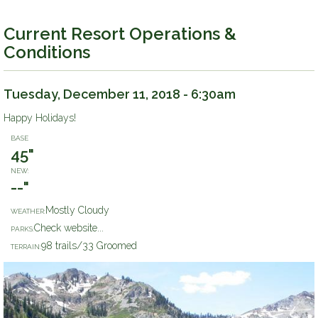
Current Resort Operations &
Conditions
Tuesday, December 11, 2018 - 6:30am
Happy Holidays!
BASE
45"
NEW:
--"
Mostly Cloudy
WEATHER:
Check website...
PARKS:
98 trails/33 Groomed
TERRAIN: