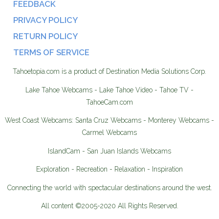
FEEDBACK
PRIVACY POLICY
RETURN POLICY
TERMS OF SERVICE
Tahoetopia.com is a product of Destination Media Solutions Corp.
Lake Tahoe Webcams - Lake Tahoe Video - Tahoe TV -
TahoeCam.com
West Coast Webcams: Santa Cruz Webcams - Monterey Webcams -
Carmel Webcams
IslandCam - San Juan Islands Webcams
Exploration - Recreation - Relaxation - Inspiration
Connecting the world with spectacular destinations around the west.
All content ©2005-2020 All Rights Reserved.