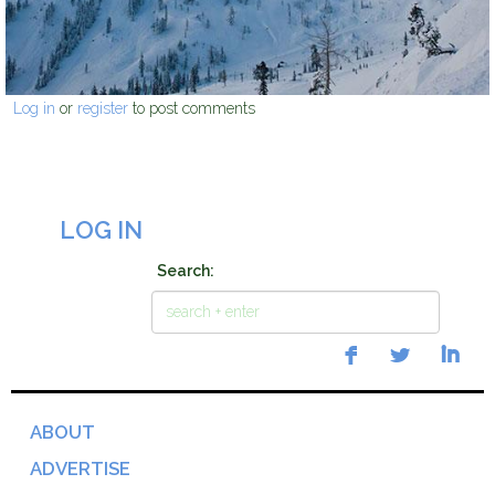
Log in
or
register
to post comments
LOG IN
Search:
ABOUT
ADVERTISE