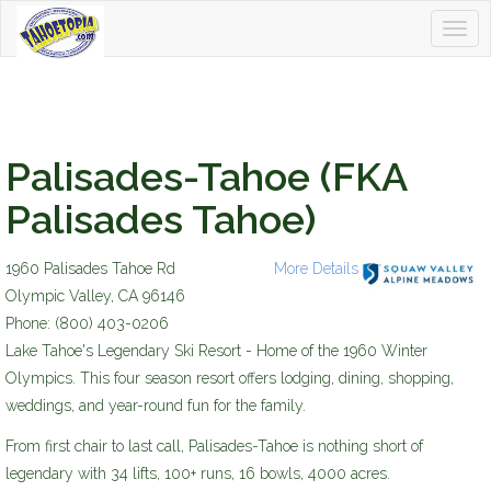
Togg
Tahoetopia
navig
Palisades-Tahoe (FKA
Palisades Tahoe)
1960 Palisades Tahoe Rd
More Details
sv-am_2014_logo_400w.jpg
Olympic Valley
,
CA
96146
Phone:
(800) 403-0206
Lake Tahoe's Legendary Ski Resort - Home of the 1960 Winter
Olympics. This four season resort offers lodging, dining, shopping,
weddings, and year-round fun for the family.
From first chair to last call, Palisades-Tahoe is nothing short of
legendary with 34 lifts, 100+ runs, 16 bowls, 4000 acres.