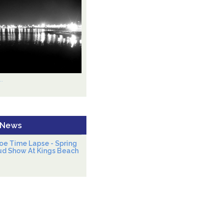
.
 News
oe Time Lapse - Spring
ud Show At Kings Beach