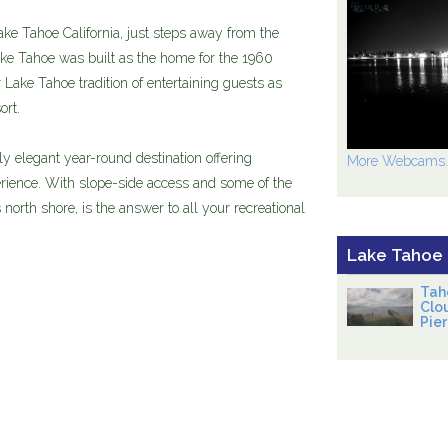
ke Tahoe California, just steps away from the
ke Tahoe was built as the home for the 1960
Lake Tahoe tradition of entertaining guests as
ort.
 elegant year-round destination offering
More Webcams..
ience. With slope-side access and some of the
north shore, is the answer to all your recreational
Lake Tahoe
Tah
Clo
Pier