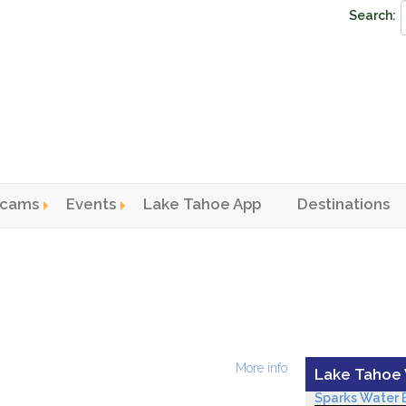
Search:
cams
Events
Lake Tahoe App
Destinations
n menu
More info
Lake Tahoe
Sparks Water B