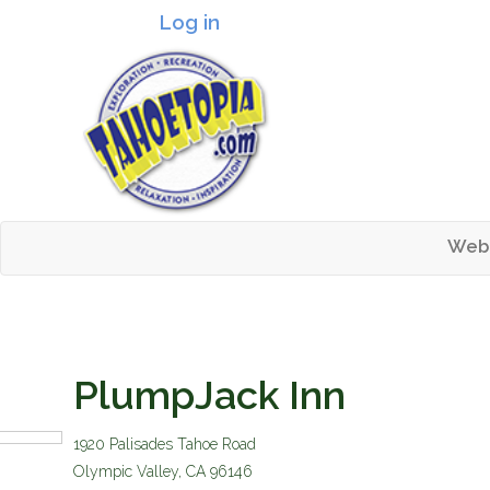
Log in
Header logo
Web
Mai
Tahoetopia
PlumpJack Inn
1920 Palisades Tahoe Road
Olympic Valley
,
CA
96146