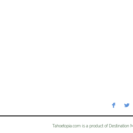
Tahoetopia.com is a product of Destination 