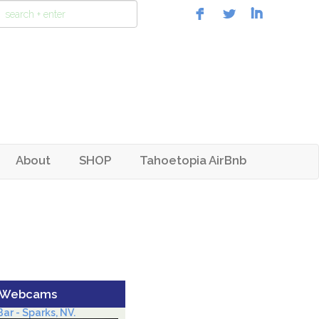
About
SHOP
Tahoetopia AirBnb
 Webcams
ar - Sparks, NV.