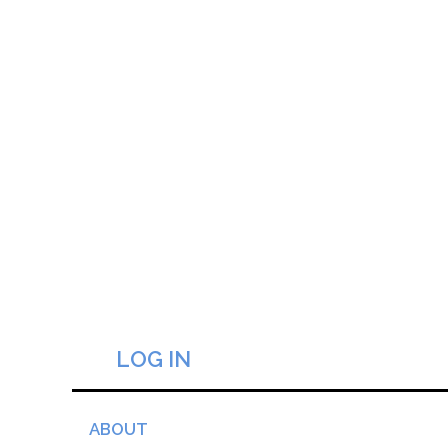
LOG IN
ABOUT