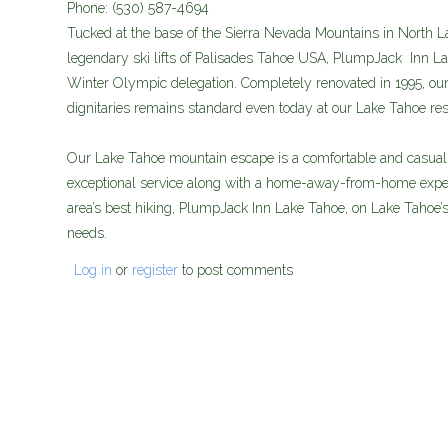
Phone:
(530) 587-4694
Tucked at the base of the Sierra Nevada Mountains in North La
legendary ski lifts of Palisades Tahoe USA, PlumpJack Inn La
Winter Olympic delegation. Completely renovated in 1995, our 
dignitaries remains standard even today at our Lake Tahoe res
Our Lake Tahoe mountain escape is a comfortable and casually
exceptional service along with a home-away-from-home exper
area’s best hiking, PlumpJack Inn Lake Tahoe, on Lake Tahoe’s 
needs.
Log in
or
register
to post comments