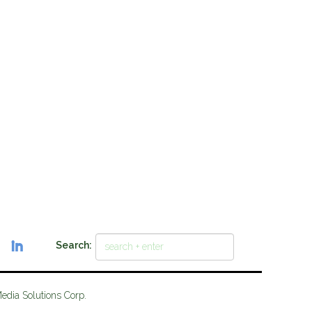
Search:
Media Solutions Corp.