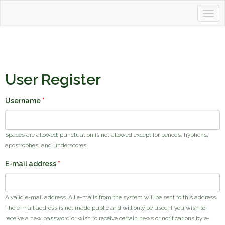
Togg
Tahoetopia
navig
User Register
Username
*
Spaces are allowed; punctuation is not allowed except for periods, hyphens,
apostrophes, and underscores.
E-mail address
*
A valid e-mail address. All e-mails from the system will be sent to this address.
The e-mail address is not made public and will only be used if you wish to
receive a new password or wish to receive certain news or notifications by e-