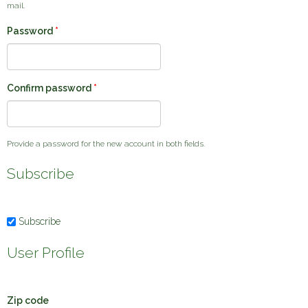
mail.
Password
*
Confirm password
*
Provide a password for the new account in both fields.
Subscribe
Subscribe
User Profile
Zip code