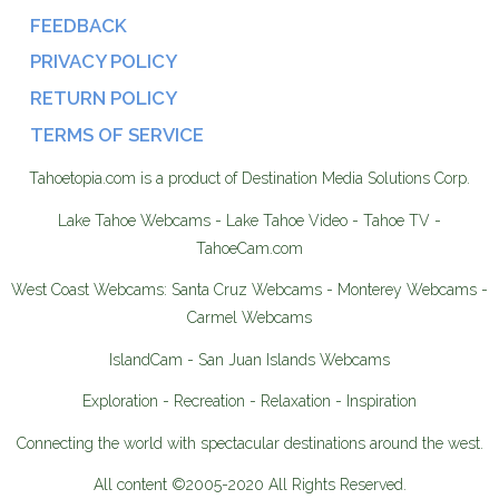
FEEDBACK
PRIVACY POLICY
RETURN POLICY
TERMS OF SERVICE
Tahoetopia.com is a product of Destination Media Solutions Corp.
Lake Tahoe Webcams - Lake Tahoe Video - Tahoe TV -
TahoeCam.com
West Coast Webcams: Santa Cruz Webcams - Monterey Webcams -
Carmel Webcams
IslandCam - San Juan Islands Webcams
Exploration - Recreation - Relaxation - Inspiration
Connecting the world with spectacular destinations around the west.
All content ©2005-2020 All Rights Reserved.