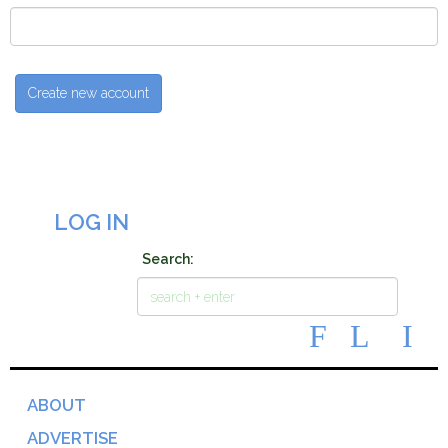
LOG IN
Search:
ABOUT
ADVERTISE