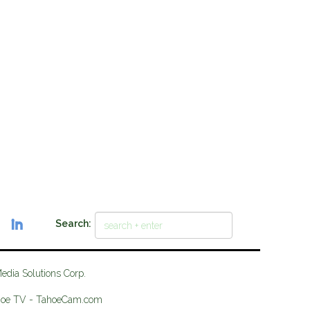
Search:
Media Solutions Corp.
hoe TV - TahoeCam.com