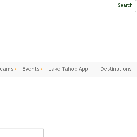
Search:
cams
Events
Lake Tahoe App
Destinations
n menu