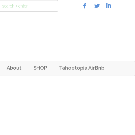
About
SHOP
Tahoetopia AirBnb