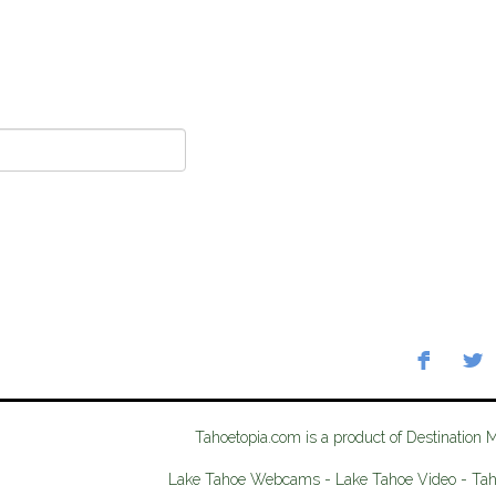
Tahoetopia.com is a product of Destination 
Lake Tahoe Webcams - Lake Tahoe Video - Ta