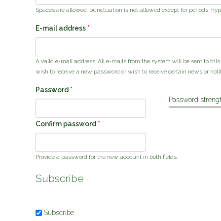
Spaces are allowed; punctuation is not allowed except for periods, hy
E-mail address
*
A valid e-mail address. All e-mails from the system will be sent to thi
wish to receive a new password or wish to receive certain news or notif
Password
*
Password strengt
Confirm password
*
Provide a password for the new account in both fields.
Subscribe
Subscribe