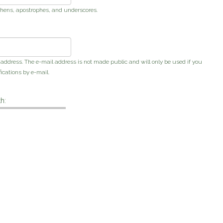
phens, apostrophes, and underscores.
s address. The e-mail address is not made public and will only be used if you
ications by e-mail.
h: