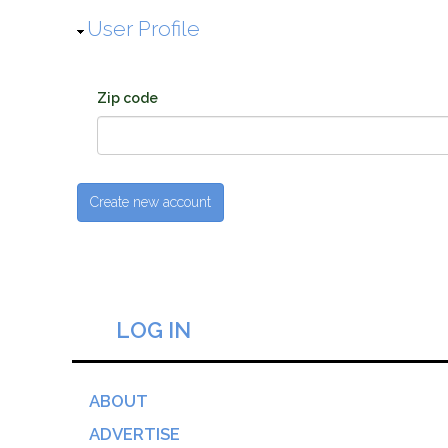
Hide
User Profile
Zip code
LOG IN
ABOUT
ADVERTISE