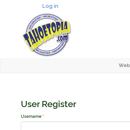
Log in
Header logo
Web
Mai
Tahoetopia
User Register
Username
*